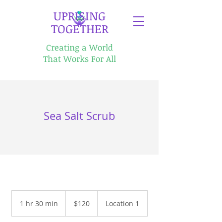
​UPRISING
TOGETHER
Creating a World
That Works For All
Sea Salt Scrub
120
US
1 hr 30 min
1
$120
Location 1
dollars
h