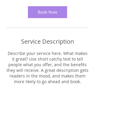
3
0
m
Book Now
i
n
Service Description
Describe your service here. What makes
it great? Use short catchy text to tell
people what you offer, and the benefits
they will receive. A great description gets
readers in the mood, and makes them
more likely to go ahead and book.
Contact Details
Los Angeles, CA, USA
uprisingtogetherla@gmail.com