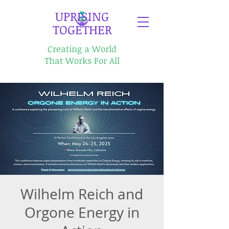
​UPRISING
TOGETHER
Creating a World
That Works For All
Wilhelm Reich and
Orgone Energy in