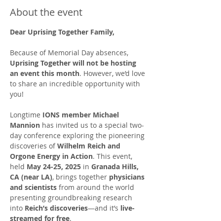
About the event
Dear Uprising Together Family,
Because of Memorial Day absences, 
Uprising Together will not be hosting 
an event this month
. However, we’d love 
to share an incredible opportunity with 
you!
Longtime 
IONS member Michael 
Mannion
 has invited us to a special two-
day conference exploring the pioneering 
discoveries of 
Wilhelm Reich and 
Orgone Energy in Action
. This event, 
held 
May 24-25, 2025
 in 
Granada Hills, 
CA (near LA)
, brings together 
physicians 
and scientists
 from around the world 
presenting groundbreaking research 
into 
Reich’s discoveries
—and it’s 
live-
streamed for free
.