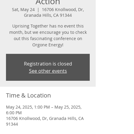
Action
Sat, May 24
  |  
16706 Knollwood, Dr,
Granada Hills, CA 91344
Uprising Together has no event this
month, but we encourage you to check
out this fascinating conference on
Orgone Energy!
Registration is closed
See other events
Time & Location
May 24, 2025, 1:00 PM – May 25, 2025,
6:00 PM
16706 Knollwood, Dr, Granada Hills, CA
91344