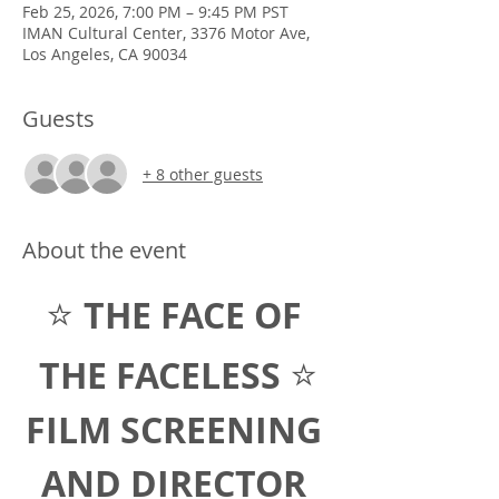
Feb 25, 2026, 7:00 PM – 9:45 PM PST
IMAN Cultural Center, 3376 Motor Ave,
Los Angeles, CA 90034
Guests
+ 8 other guests
About the event
⭐ 
THE FACE OF 
⭐
THE FACELESS 
FILM SCREENING 
AND DIRECTOR 