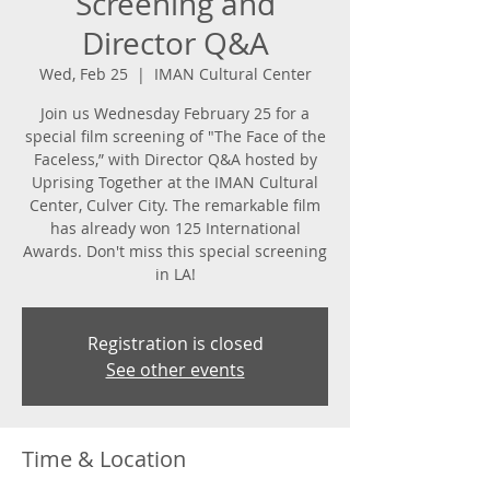
Screening and
Director Q&A
Wed, Feb 25
  |  
IMAN Cultural Center
Join us Wednesday February 25 for a
special film screening of "The Face of the
Faceless,” with Director Q&A hosted by
Uprising Together at the IMAN Cultural
Center, Culver City. The remarkable film
has already won 125 International
Awards. Don't miss this special screening
in LA!
Registration is closed
See other events
Time & Location