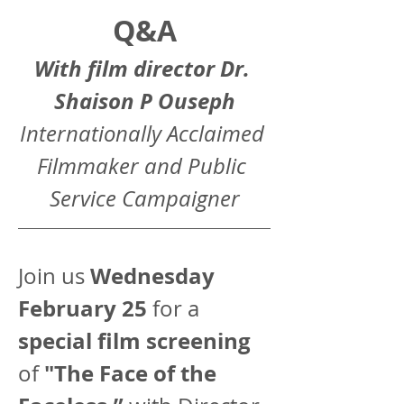
Q&A
With film director Dr. 
Shaison P Ouseph
Internationally Acclaimed 
Filmmaker and Public 
Service Campaigner
Wednesday 
Join us 
February 25
 for a 
special film screening
"The Face of the 
of 