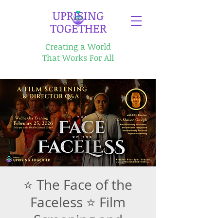
​UPRISING
TOGETHER
Creating a World
That Works For All
⭐ The Face of the
Faceless ⭐ Film