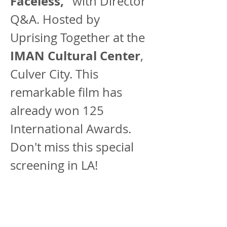
Faceless,”
 with Director 
Q&A. Hosted by 
Uprising Together at the 
IMAN Cultural Center
, 
Culver City. This 
remarkable film has 
already won 125 
International Awards. 
Don't miss this special 
screening in LA!
This remarkable film 
has already won 125 