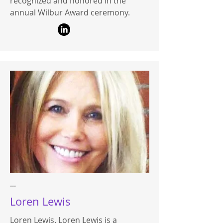
recognized and honored in the
annual Wilbur Award ceremony.
...
Loren Lewis
Loren Lewis. Loren Lewis is a