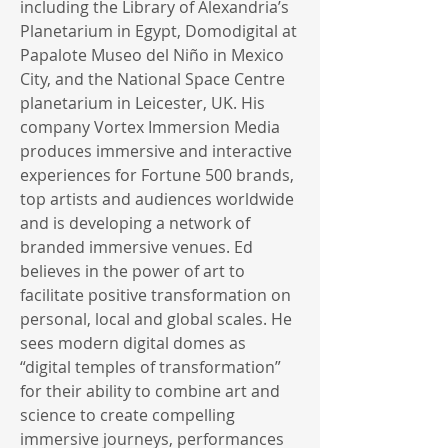
including the Library of Alexandria’s
Planetarium in Egypt, Domodigital at
Papalote Museo del Niño in Mexico
City, and the National Space Centre
planetarium in Leicester, UK. His
company Vortex Immersion Media
produces immersive and interactive
experiences for Fortune 500 brands,
top artists and audiences worldwide
and is developing a network of
branded immersive venues. Ed
believes in the power of art to
facilitate positive transformation on
personal, local and global scales. He
sees modern digital domes as
“digital temples of transformation”
for their ability to combine art and
science to create compelling
immersive journeys, performances