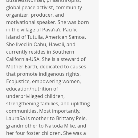
businesswoman, philanthropist,
global peace activist, community
organizer, producer, and
motivational speaker. She was born
in the village of Pava’ia’i, Pacific
Island of Tutuila, American Samoa.
She lived in Oahu, Hawaii, and
currently resides in Southern
California-USA. She is a steward of
Mother Earth, dedicated to causes
that promote indigenous rights,
Ecojustice, empowering women,
education/nutrition of
underprivileged children,
strengthening families, and uplifting
communities. Most importantly,
LauraSa is mother to Brittany Pele,
grandmother to Nakoda Mike, and
her four foster children. She was a