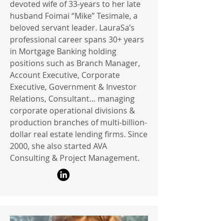
devoted wife of 33-years to her late
husband Foimai “Mike” Tesimale, a
beloved servant leader. LauraSa’s
professional career spans 30+ years
in Mortgage Banking holding
positions such as Branch Manager,
Account Executive, Corporate
Executive, Government & Investor
Relations, Consultant… managing
corporate operational divisions &
production branches of multi-billion-
dollar real estate lending firms. Since
2000, she also started AVA
Consulting & Project Management.