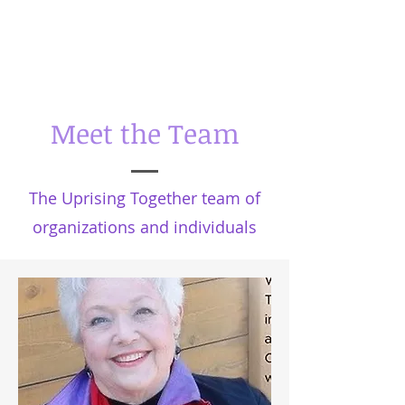
Meet the Team
The Uprising Together team of
organizations and individuals