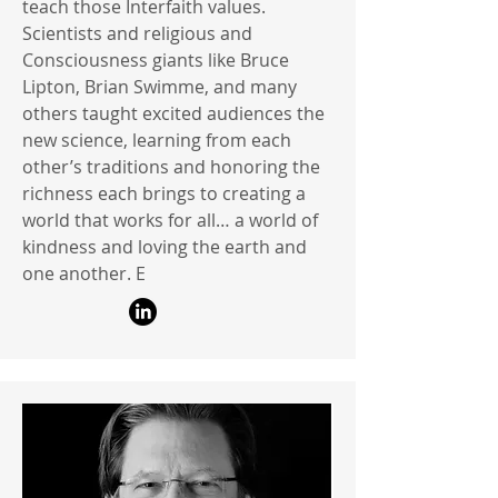
teach those Interfaith values.
Scientists and religious and
Consciousness giants like Bruce
Lipton, Brian Swimme, and many
others taught excited audiences the
new science, learning from each
other’s traditions and honoring the
richness each brings to creating a
world that works for all… a world of
kindness and loving the earth and
one another. E