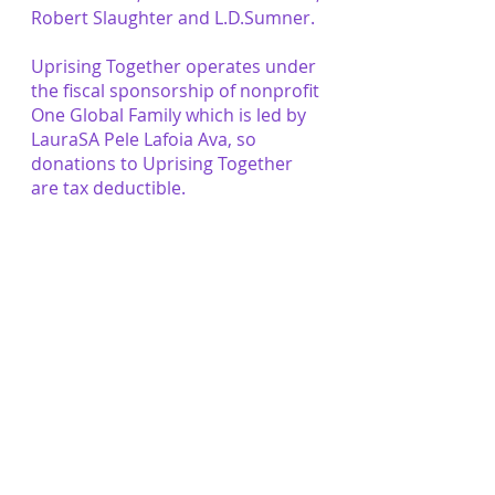
Robert Slaughter and L.D.Sumner.
Uprising Together operates under
the fiscal sponsorship of nonprofit
One Global Family which is led by
LauraSA Pele Lafoia Ava, so
donations to Uprising Together
are tax deductible.