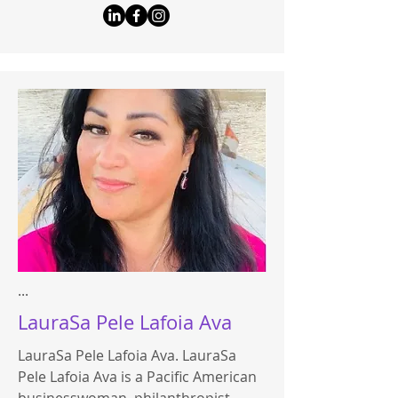
...
LauraSa Pele Lafoia Ava
LauraSa Pele Lafoia Ava. LauraSa
Pele Lafoia Ava is a Pacific American