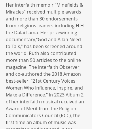
Her interfaith memoir “Minefields &
Miracles” received multiple awards
and more than 30 endorsements
from religious leaders including H.H
the Dalai Lama. Her prizewinning
documentary,“God and Allah Need
to Talk,” has been screened around
the world. Ruth also contributed
more than 50 articles to the online
magazine, The Interfaith Observer,
and co-authored the 2018 Amazon
best-seller, “21st Century Voices:
Women Who Influence, Inspire, and
Make a Difference.” In 2023 Album 2
of her interfaith musical received an
Award of Merit from the Religion
Communicators Council (RCC), the
first time an album of music was