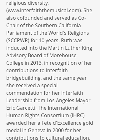
religious diversity.
(
www.interfaiththemusical.com
). She
also cofounded and served as Co-
Chair of the Southern California
Parliament of the World's Religions
(SCCPWR) for 10 years. Ruth was
inducted into the Martin Luther King
Advisory Board of Morehouse
College in 2013, in recognition of her
contributions to interfaith
bridgebuilding, and the same year
she received a special
commendation for her Interfaith
Leadership from Los Angeles Mayor
Eric Garcetti. The International
Human Rights Consortium (IHRC)
awarded her a Fete d'Excellence gold
medal in Geneva in 2000 for her
contributions to cultural education.