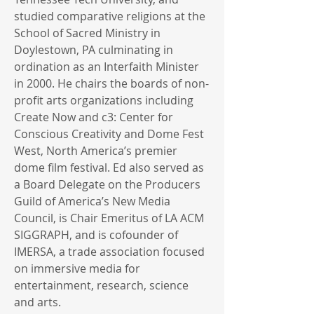
studied comparative religions at the
School of Sacred Ministry in
Doylestown, PA culminating in
ordination as an Interfaith Minister
in 2000. He chairs the boards of non-
profit arts organizations including
Create Now and c3: Center for
Conscious Creativity and Dome Fest
West, North America’s premier
dome film festival. Ed also served as
a Board Delegate on the Producers
Guild of America’s New Media
Council, is Chair Emeritus of LA ACM
SIGGRAPH, and is cofounder of
IMERSA, a trade association focused
on immersive media for
entertainment, research, science
and arts.