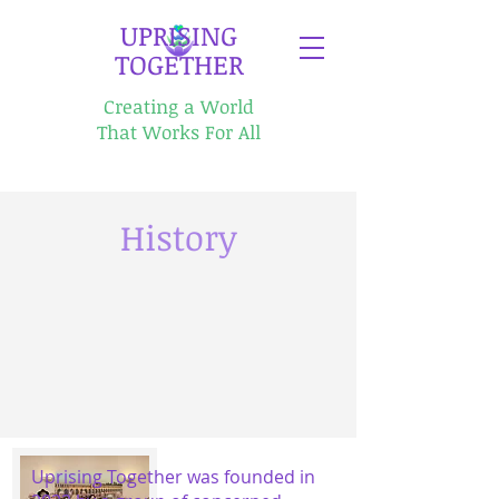
​UPRISING
TOGETHER
Creating a World
That Works For All
History
Uprising Together was founded in