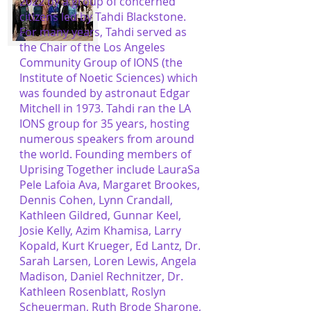
2022 by a group of concerned
citizens led by Tahdi Blackstone.
For many years, Tahdi served as
the Chair of the Los Angeles
Community Group of IONS (the
Institute of Noetic Sciences) which
was founded by astronaut Edgar
Mitchell in 1973. Tahdi ran the LA
IONS group for 35 years, hosting
numerous speakers from around
the world. Founding members of
Uprising Together include LauraSa
Pele Lafoia Ava, Margaret Brookes,
Dennis Cohen, Lynn Crandall,
Kathleen Gildred, Gunnar Keel,
Josie Kelly, Azim Khamisa, Larry
Kopald, Kurt Krueger, Ed Lantz, Dr.
Sarah Larsen, Loren Lewis, Angela
Madison, Daniel Rechnitzer, Dr.
Kathleen Rosenblatt, Roslyn
Scheuerman, Ruth Brode Sharone,