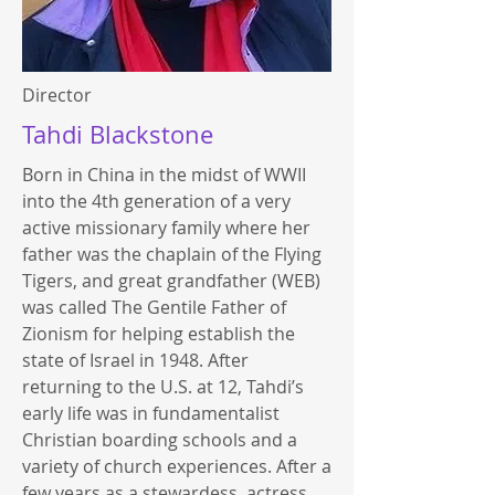
Director
Tahdi Blackstone
Born in China in the midst of WWII
into the 4th generation of a very
active missionary family where her
father was the chaplain of the Flying
Tigers, and great grandfather (WEB)
was called The Gentile Father of
Zionism for helping establish the
state of Israel in 1948. After
returning to the U.S. at 12, Tahdi’s
early life was in fundamentalist
Christian boarding schools and a
variety of church experiences. After a
few years as a stewardess, actress,