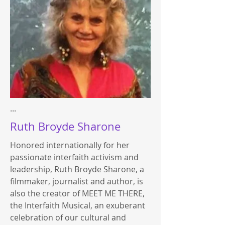
...
Ruth Broyde Sharone
Honored internationally for her
passionate interfaith activism and
leadership, Ruth Broyde Sharone, a
filmmaker, journalist and author, is
also the creator of MEET ME THERE,
the Interfaith Musical, an exuberant
celebration of our cultural and