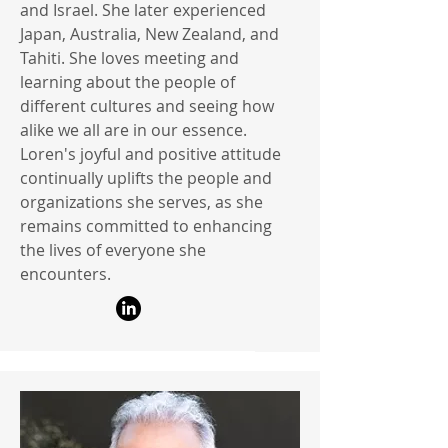
and Israel. She later experienced
Japan, Australia, New Zealand, and
Tahiti. She loves meeting and
learning about the people of
different cultures and seeing how
alike we all are in our essence.
Loren's joyful and positive attitude
continually uplifts the people and
organizations she serves, as she
remains committed to enhancing
the lives of everyone she
encounters.