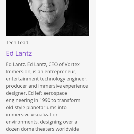
Tech Lead
Ed Lantz
Ed Lantz. Ed Lantz, CEO of Vortex
Immersion, is an entrepreneur,
entertainment technology engineer,
producer and immersive experience
designer. Ed left aerospace
engineering in 1990 to transform
old-style planetariums into
immersive visualization
environments, designing over a
dozen dome theaters worldwide