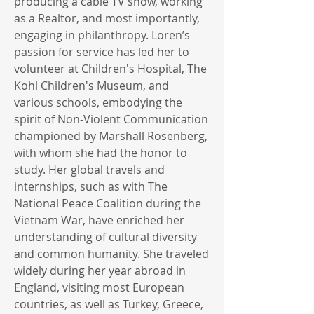
producing a cable TV show, working
as a Realtor, and most importantly,
engaging in philanthropy. Loren’s
passion for service has led her to
volunteer at Children's Hospital, The
Kohl Children's Museum, and
various schools, embodying the
spirit of Non-Violent Communication
championed by Marshall Rosenberg,
with whom she had the honor to
study. Her global travels and
internships, such as with The
National Peace Coalition during the
Vietnam War, have enriched her
understanding of cultural diversity
and common humanity. She traveled
widely during her year abroad in
England, visiting most European
countries, as well as Turkey, Greece,