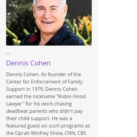
...
Dennis Cohen
Dennis Cohen. As founder of the
Center for Enforcement of Family
Support in 1979, Dennis Cohen
earned the nickname "Robin Hood
Lawyer" for his work chasing
deadbeat parents who didn't pay
their child support. He was a
featured guest on such programs as
the Oprah Winfrey Show, CNN, CBS