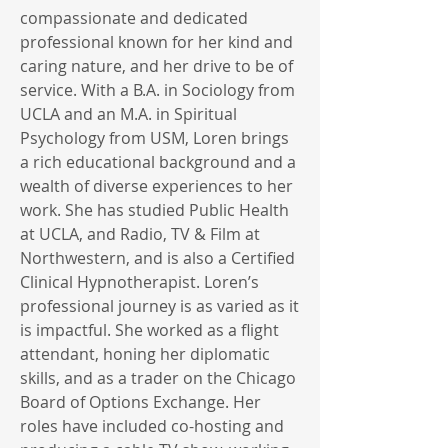
compassionate and dedicated
professional known for her kind and
caring nature, and her drive to be of
service. With a B.A. in Sociology from
UCLA and an M.A. in Spiritual
Psychology from USM, Loren brings
a rich educational background and a
wealth of diverse experiences to her
work. She has studied Public Health
at UCLA, and Radio, TV & Film at
Northwestern, and is also a Certified
Clinical Hypnotherapist. Loren’s
professional journey is as varied as it
is impactful. She worked as a flight
attendant, honing her diplomatic
skills, and as a trader on the Chicago
Board of Options Exchange. Her
roles have included co-hosting and