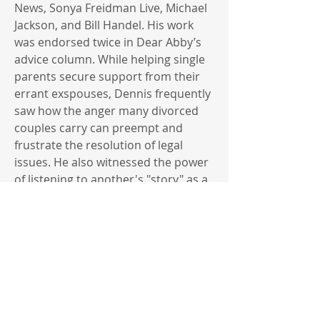
News, Sonya Freidman Live, Michael
Jackson, and Bill Handel. His work
was endorsed twice in Dear Abby’s
advice column. While helping single
parents secure support from their
errant exspouses, Dennis frequently
saw how the anger many divorced
couples carry can preempt and
frustrate the resolution of legal
issues. He also witnessed the power
of listening to another's "story" as a
major first step in helping parties
reach an agreement. Believing that
“within every conflict lies the seeds
of resolution” Dennis transitioned
from litigation to mediation, and in
2000, started Settlement Works, a
mediation practice designed to help
divorcing couples resolve their