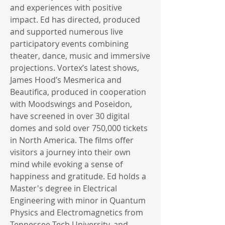
and experiences with positive
impact. Ed has directed, produced
and supported numerous live
participatory events combining
theater, dance, music and immersive
projections. Vortex’s latest shows,
James Hood’s Mesmerica and
Beautifica, produced in cooperation
with Moodswings and Poseidon,
have screened in over 30 digital
domes and sold over 750,000 tickets
in North America. The films offer
visitors a journey into their own
mind while evoking a sense of
happiness and gratitude. Ed holds a
Master's degree in Electrical
Engineering with minor in Quantum
Physics and Electromagnetics from
Tennessee Tech University, and