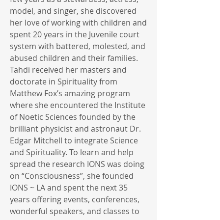
model, and singer, she discovered
her love of working with children and
spent 20 years in the Juvenile court
system with battered, molested, and
abused children and their families.
Tahdi received her masters and
doctorate in Spirituality from
Matthew Fox’s amazing program
where she encountered the Institute
of Noetic Sciences founded by the
brilliant physicist and astronaut Dr.
Edgar Mitchell to integrate Science
and Spirituality. To learn and help
spread the research IONS was doing
on “Consciousness”, she founded
IONS ~ LA and spent the next 35
years offering events, conferences,
wonderful speakers, and classes to